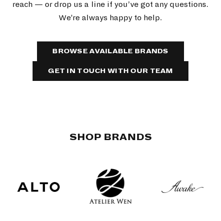
reach — or drop us a line if you’ve got any questions.
We’re always happy to help.
BROWSE AVAILABLE BRANDS
GET IN TOUCH WITH OUR TEAM
SHOP BRANDS