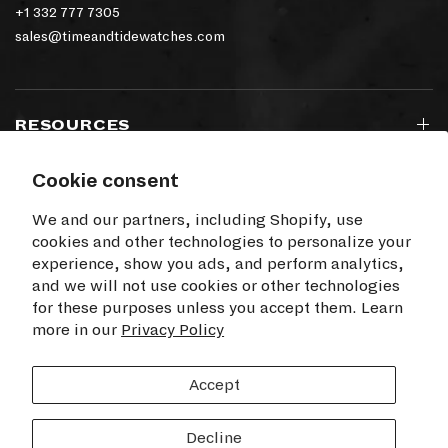
+1 332 777 7305
sales@timeandtidewatches.com
RESOURCES
Cookie consent
SIGN UP TO OUR NEWSLETTER
We and our partners, including Shopify, use
cookies and other technologies to personalize your
experience, show you ads, and perform analytics,
and we will not use cookies or other technologies
for these purposes unless you accept them. Learn
I agree to receive electronic communications
more in our
from Time+Tide
Privacy Policy
SUBSCRIBE
Accept
Decline