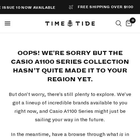
FREE SHIPPING OVER $100
SSUE 10 NOW AVAILABLE
0
OOPS! WE'RE SORRY BUT THE
CASIO A1100 SERIES COLLECTION
HASN’T QUITE MADE IT TO YOUR
REGION YET.
But don’t worry, there’s still plenty to explore. We’ve
got a lineup of incredible brands available to you
right now, and Casio A1100 Series might just be
sailing your way in the future.
In the meantime, have a browse through what
is
in