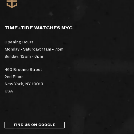
TIME+TIDE WATCHES NYC
Opening Hours
Monday - Saturday: 11am - 7pm
Sunday: 12pm - 6pm
460 Broome Street
2nd Floor
New York, NY 10013
USA
FIND US ON GOOGLE