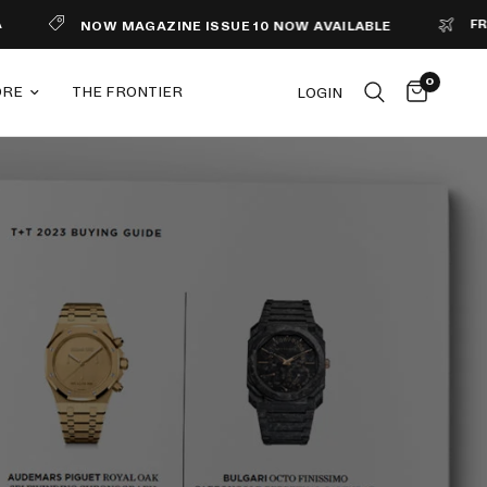
FREE S
NOW MAGAZINE ISSUE 10 NOW AVAILABLE
0
ORE
THE FRONTIER
LOGIN