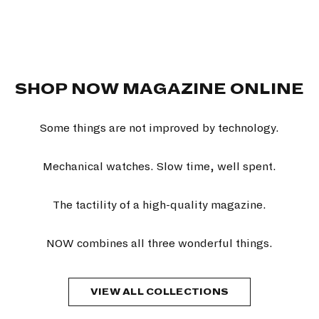
SHOP NOW MAGAZINE ONLINE
Some things are not improved by technology.
Mechanical watches. Slow time, well spent.
The tactility of a high-quality magazine.
NOW combines all three wonderful things.
VIEW ALL COLLECTIONS