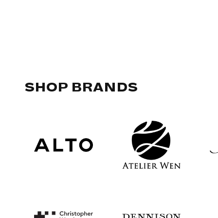
SHOP BRANDS