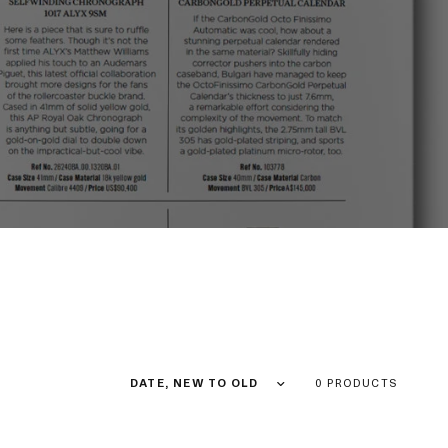
Sort by
0 PRODUCTS