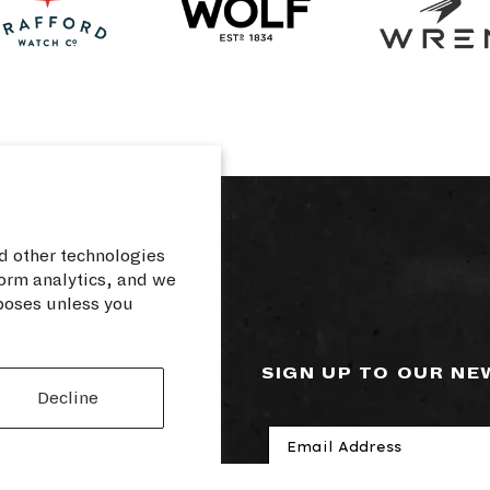
d other technologies
orm analytics, and we
rposes unless you
RCES
SIGN UP TO OUR N
Decline
cy
losure
rvice