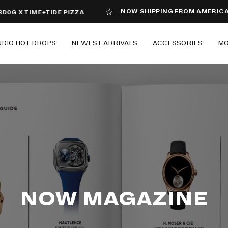
NOW SHIPPING FROM AMERICA
X TIME+TIDE PIZZA
UDIO HOT DROPS
NEWEST ARRIVALS
ACCESSORIES
M
NOW MAGAZINE