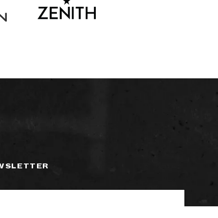
EWSLETTER