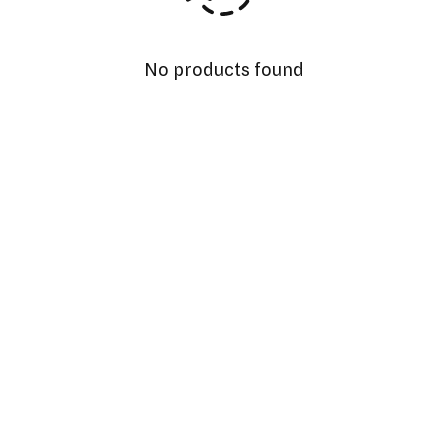
No products found