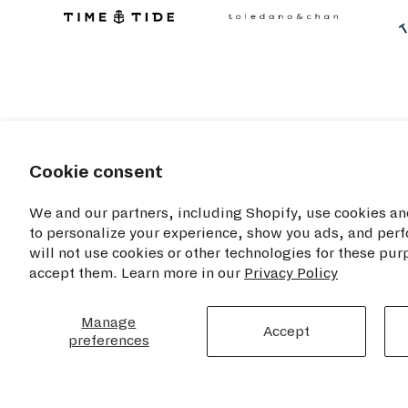
Cookie consent
We and our partners, including Shopify, use cookies an
to personalize your experience, show you ads, and perf
will not use cookies or other technologies for these pu
accept them. Learn more in our
Privacy Policy
RESOU
TIME+TIDE WATCHES NYC
Manage
Accept
preferences
Privacy Poli
Opening Hours
Cookie Disc
Monday - Saturday: 11am - 7pm
Sunday: 12pm - 6pm
Terms of Se