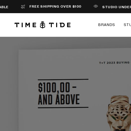
FREE SHIPPING OVER $100
STUDIO UNDERD0G 
BRANDS
ST