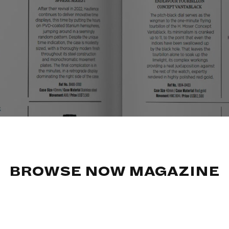
BROWSE NOW MAGAZINE