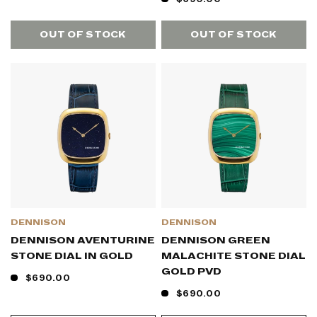
OUT OF STOCK
OUT OF STOCK
DENNISON
DENNISON
DENNISON AVENTURINE
DENNISON GREEN
STONE DIAL IN GOLD
MALACHITE STONE DIAL
GOLD PVD
$690.00
$690.00