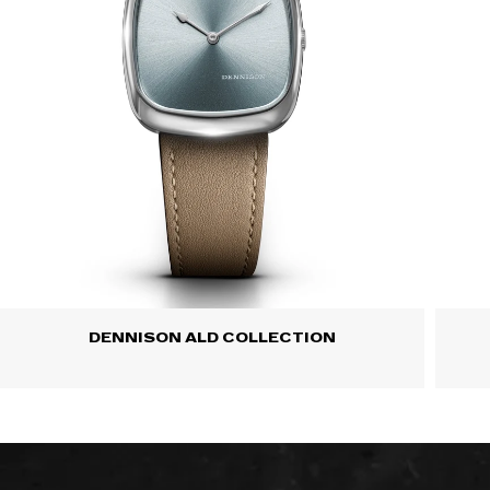
DENNISON ALD COLLECTION