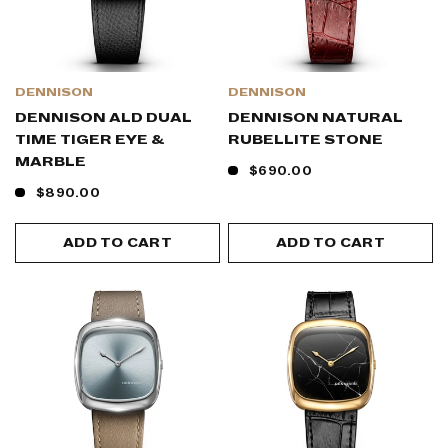
DENNISON
DENNISON
DENNISON ALD DUAL
DENNISON NATURAL
TIME TIGER EYE &
RUBELLITE STONE
MARBLE
$690.00
$890.00
ADD TO CART
ADD TO CART