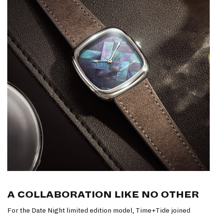
A COLLABORATION LIKE NO OTHER
For the Date Night limited edition model, Time+Tide joined