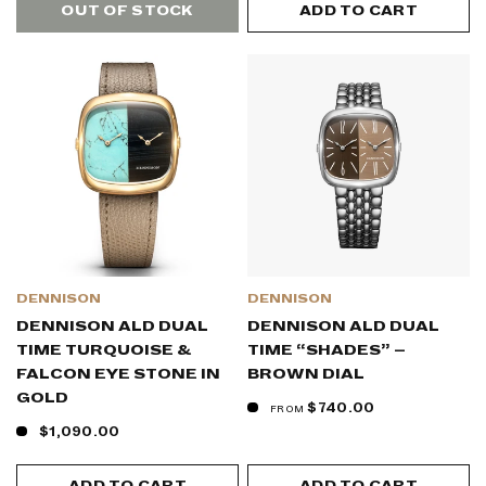
OUT OF STOCK
ADD TO CART
DENNISON
DENNISON
DENNISON ALD DUAL
DENNISON ALD DUAL
TIME TURQUOISE &
TIME “SHADES” –
FALCON EYE STONE IN
BROWN DIAL
GOLD
$740.00
FROM
$1,090.00