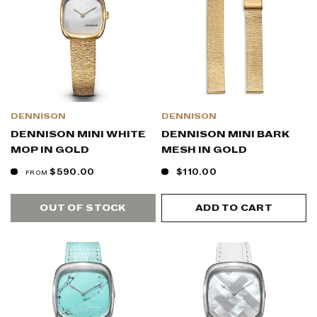
DENNISON
DENNISON
DENNISON MINI WHITE
DENNISON MINI BARK
MOP IN GOLD
MESH IN GOLD
$590.00
$110.00
FROM
OUT OF STOCK
ADD TO CART