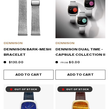
DENNISON
DENNISON
DENNISON BARK-MESH
DENNISON DUAL TIME -
BRACELET
CAPSULE COLLECTION II
$130.00
$0.00
FROM
ADD TO CART
ADD TO CART
OUT OF STOCK
OUT OF STOCK