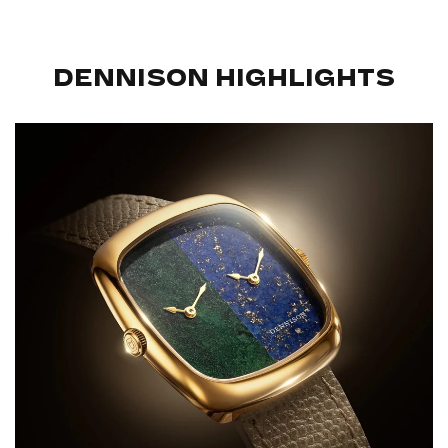
DENNISON HIGHLIGHTS