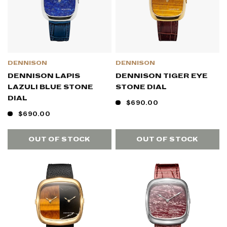
DENNISON
DENNISON
DENNISON LAPIS
DENNISON TIGER EYE
LAZULI BLUE STONE
STONE DIAL
DIAL
$690.00
$690.00
OUT OF STOCK
OUT OF STOCK