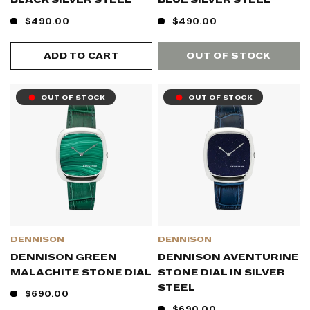
$490.00
$490.00
ADD TO CART
OUT OF STOCK
OUT OF STOCK
OUT OF STOCK
DENNISON
DENNISON
DENNISON GREEN
DENNISON AVENTURINE
MALACHITE STONE DIAL
STONE DIAL IN SILVER
STEEL
$690.00
$690.00