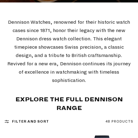
Dennison Watches, renowned for their historic watch
cases since 1871, honor their legacy with the new
Dennison dress watch collection. This elegant
timepiece showcases Swiss precision, a classic
design, and a tribute to British craftsmanship.
Revived for a new era, Dennison continues its journey
of excellence in watchmaking with timeless
sophistication.
EXPLORE THE FULL DENNISON
RANGE
FILTER AND SORT
48 PRODUCTS