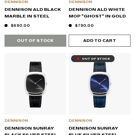
DENNISON
DENNISON
DENNISON ALD BLACK
DENNISON ALD WHITE
MARBLE IN STEEL
MOP "GHOST" IN GOLD
$690.00
$790.00
OUT OF STOCK
ADD TO CART
OUT OF STOCK
DENNISON
DENNISON
DENNISON SUNRAY
DENNISON SUNRAY
BLACK SILVER STEEL
BLUE SILVER STEEL