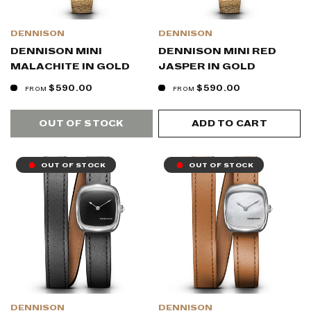
DENNISON
DENNISON
DENNISON MINI
DENNISON MINI RED
MALACHITE IN GOLD
JASPER IN GOLD
$590.00
$590.00
FROM
FROM
OUT OF STOCK
ADD TO CART
OUT OF STOCK
OUT OF STOCK
DENNISON
DENNISON