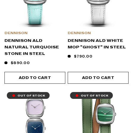
DENNISON
DENNISON
DENNISON ALD
DENNISON ALD WHITE
NATURAL TURQUOISE
MOP "GHOST" IN STEEL
STONE IN STEEL
$790.00
$890.00
ADD TO CART
ADD TO CART
OUT OF STOCK
OUT OF STOCK