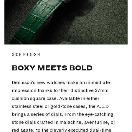
DENNISON
BOXY MEETS BOLD
Dennison’s new watches make an immediate
impression thanks to their distinctive 37mm
cushion square case. Available in either
stainless steel or gold-tone cases, the A.L.D
brings a series of dials. From the eye-catching
stone dials crafted in malachite, aventurine, or
red agate, to the cleverly executed dual-time