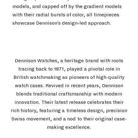
models, and capped off by the gradient models
with their radial bursts of color, all timepieces
showcase Dennison’s design-led approach.
Dennison Watches, a heritage brand with roots
tracing back to 1871, played a pivotal role in
British watchmaking as pioneers of high-quality
watch cases. Revived in recent years, Dennison
blends traditional craftsmanship with modern
innovation. Their latest release celebrates their
rich history, featuring a timeless design, precision
Swiss movement, and a nod to their original case-
making excellence.