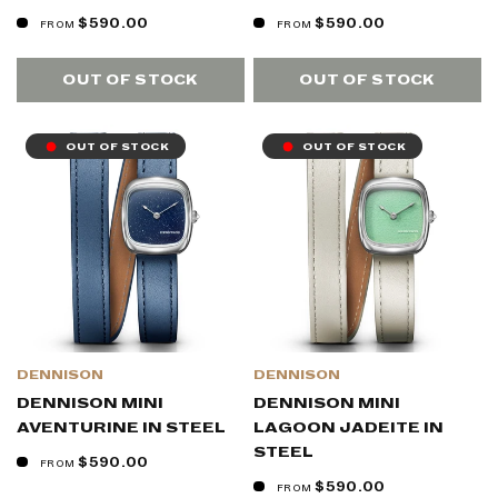
$590.00
$590.00
FROM
FROM
OUT OF STOCK
OUT OF STOCK
OUT OF STOCK
OUT OF STOCK
DENNISON
DENNISON
DENNISON MINI
DENNISON MINI
AVENTURINE IN STEEL
LAGOON JADEITE IN
STEEL
$590.00
FROM
$590.00
FROM