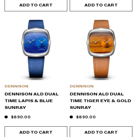
ADD TO CART
ADD TO CART
DENNISON
DENNISON
DENNISON ALD DUAL
DENNISON ALD DUAL
TIME LAPIS & BLUE
TIME TIGER EYE & GOLD
SUNRAY
SUNRAY
$890.00
$890.00
ADD TO CART
ADD TO CART