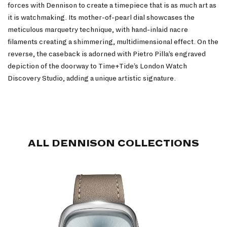
forces with Dennison to create a timepiece that is as much art as
it is watchmaking. Its mother-of-pearl dial showcases the
meticulous marquetry technique, with hand-inlaid nacre
filaments creating a shimmering, multidimensional effect. On the
reverse, the caseback is adorned with Pietro Pilla’s engraved
depiction of the doorway to Time+Tide’s London Watch
Discovery Studio, adding a unique artistic signature.
ALL DENNISON COLLECTIONS