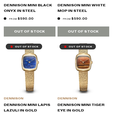
DENNISON MINI BLACK
DENNISON MINI WHITE
ONYX IN STEEL
MOP IN STEEL
$590.00
$590.00
FROM
FROM
OUT OF STOCK
OUT OF STOCK
OUT OF STOCK
OUT OF STOCK
DENNISON
DENNISON
DENNISON MINI LAPIS
DENNISON MINI TIGER
LAZULI IN GOLD
EYE IN GOLD