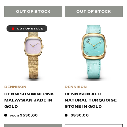
OUT OF STOCK
OUT OF STOCK
OUT OF STOCK
DENNISON
DENNISON
DENNISON MINI PINK
DENNISON ALD
MALAYSIAN JADE IN
NATURAL TURQUOISE
GOLD
STONE IN GOLD
$590.00
$890.00
FROM