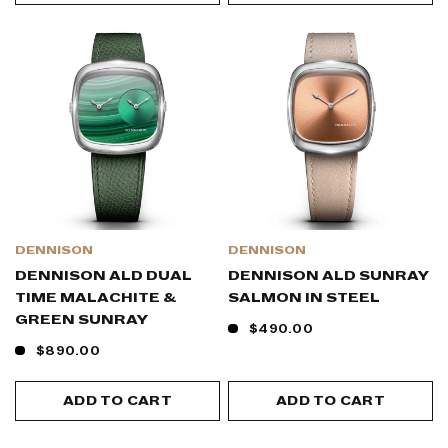
DENNISON
DENNISON
DENNISON ALD DUAL
DENNISON ALD SUNRAY
TIME MALACHITE &
SALMON IN STEEL
GREEN SUNRAY
$490.00
$890.00
ADD TO CART
ADD TO CART