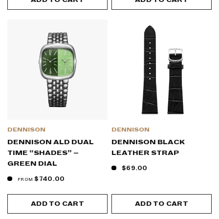
ADD TO CART
ADD TO CART
DENNISON
DENNISON
DENNISON ALD DUAL
DENNISON BLACK
TIME “SHADES” –
LEATHER STRAP
GREEN DIAL
$69.00
$740.00
FROM
ADD TO CART
ADD TO CART