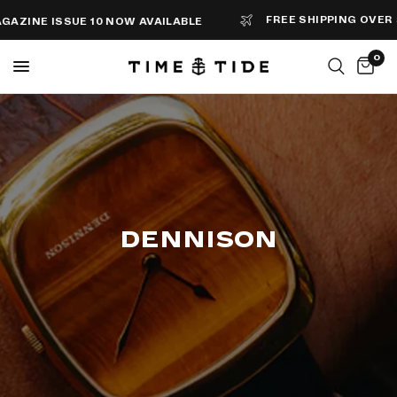
FREE SHIPPING OVER $100
SSUE 10 NOW AVAILABLE
0
DENNISON