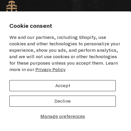
Cookie consent
TIME+TIDE WATCHES NYC
We and our partners, including Shopify, use
cookies and other technologies to personalize your
Opening Hours
experience, show you ads, and perform analytics,
Monday - Saturday: 11am - 7pm
and we will not use cookies or other technologies
Sunday: 12pm - 6pm
for these purposes unless you accept them. Learn
more in our
Privacy Policy
460 Broome Street
2nd Floor
Accept
New York, NY 10013
USA
Decline
Manage preferences
FIND US ON GOOGLE