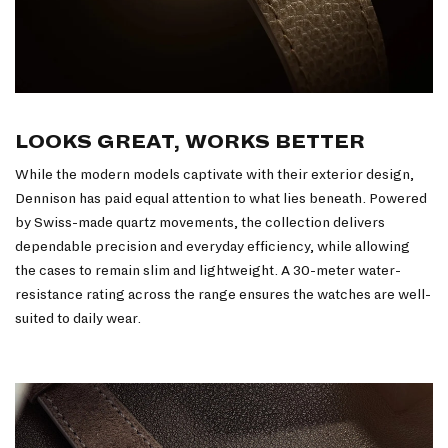
LOOKS GREAT, WORKS BETTER
While the modern models captivate with their exterior design,
Dennison has paid equal attention to what lies beneath. Powered
by Swiss-made quartz movements, the collection delivers
dependable precision and everyday efficiency, while allowing
the cases to remain slim and lightweight. A 30-meter water-
resistance rating across the range ensures the watches are well-
suited to daily wear.