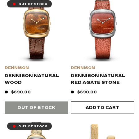
OUT OF STOCK
DENNISON
DENNISON
DENNISON NATURAL
DENNISON NATURAL
WOOD
RED AGATE STONE
$690.00
$690.00
OUT OF STOCK
ADD TO CART
OUT OF STOCK