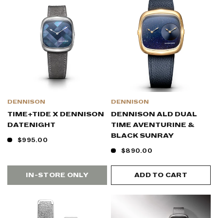
DENNISON
DENNISON
TIME+TIDE X DENNISON
DENNISON ALD DUAL
DATENIGHT
TIME AVENTURINE &
BLACK SUNRAY
$995.00
$890.00
IN-STORE ONLY
ADD TO CART