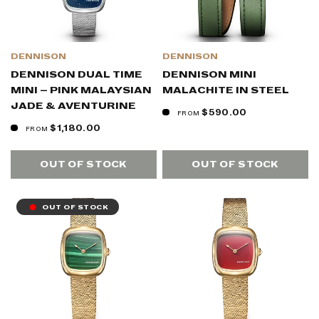
DENNISON
DENNISON
DENNISON DUAL TIME
DENNISON MINI
MINI – PINK MALAYSIAN
MALACHITE IN STEEL
JADE & AVENTURINE
$590.00
FROM
$1,180.00
FROM
OUT OF STOCK
OUT OF STOCK
OUT OF STOCK