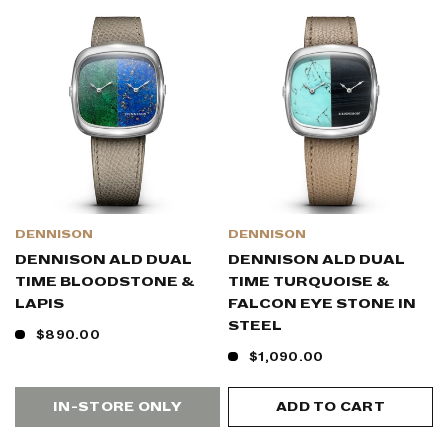
DENNISON
DENNISON
DENNISON ALD DUAL
DENNISON ALD DUAL
TIME BLOODSTONE &
TIME TURQUOISE &
LAPIS
FALCON EYE STONE IN
STEEL
$890.00
$1,090.00
IN-STORE ONLY
ADD TO CART