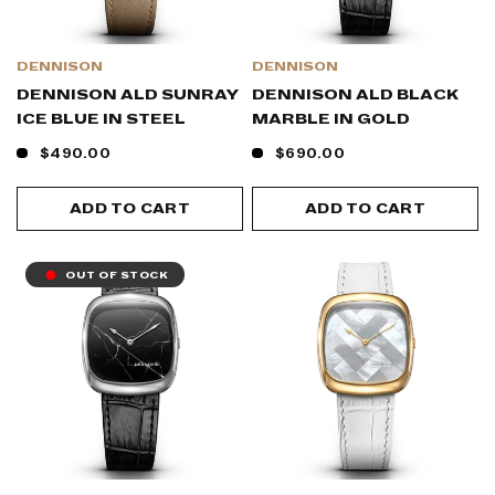
DENNISON
DENNISON
DENNISON ALD SUNRAY
DENNISON ALD BLACK
ICE BLUE IN STEEL
MARBLE IN GOLD
$490.00
$690.00
ADD TO CART
ADD TO CART
OUT OF STOCK