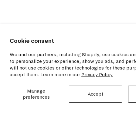
Cookie consent
We and our partners, including Shopify, use cookies an
to personalize your experience, show you ads, and perf
will not use cookies or other technologies for these pu
accept them. Learn more in our
Privacy Policy
RESOU
TIME+TIDE WATCHES NYC
Manage
Accept
Privacy Poli
preferences
Opening Hours
Cookie Disc
Monday - Saturday: 11am - 7pm
Sunday: 12pm - 6pm
Terms of Se
Refund Poli
460 Broome Street
Contact Us
2nd Floor