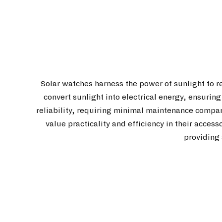
Solar watches harness the power of sunlight to r
convert sunlight into electrical energy, ensurin
reliability, requiring minimal maintenance compa
value practicality and efficiency in their acces
providing 