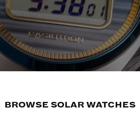
BROWSE SOLAR WATCHES