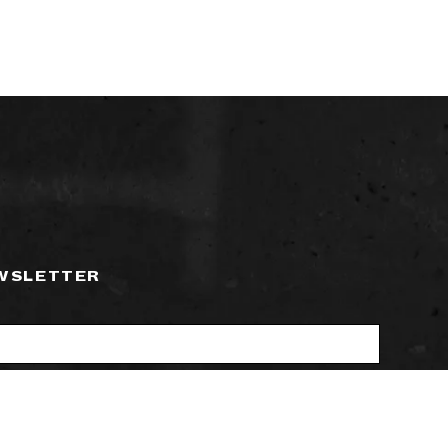
EWSLETTER
ctronic communications from Time+Tide
SUBSCRIBE