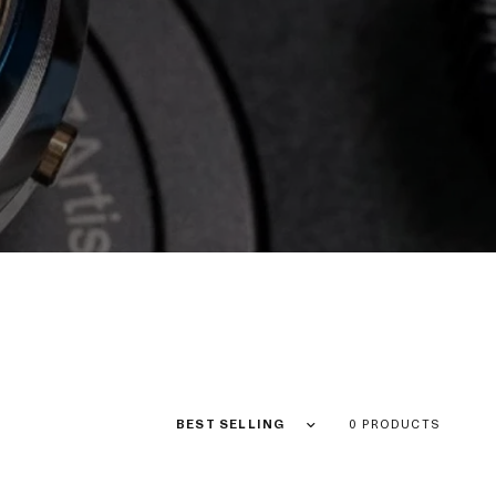
Sort by
0 PRODUCTS