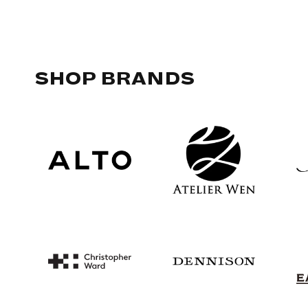
SHOP BRANDS