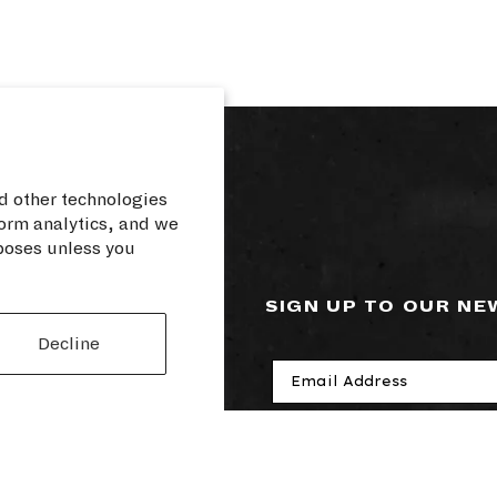
d other technologies
orm analytics, and we
rposes unless you
RCES
SIGN UP TO OUR N
Decline
cy
losure
rvice
I agree to receive ele
cy