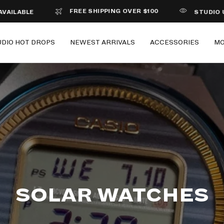
FREE SHIPPING OVER $100
ABLE
STUDIO UNDER
UDIO HOT DROPS
NEWEST ARRIVALS
ACCESSORIES
M
SOLAR WATCHES