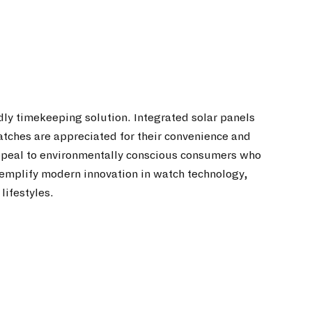
dly timekeeping solution. Integrated solar panels
watches are appreciated for their convenience and
appeal to environmentally conscious consumers who
 exemplify modern innovation in watch technology,
lifestyles.