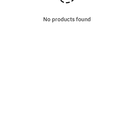
No products found