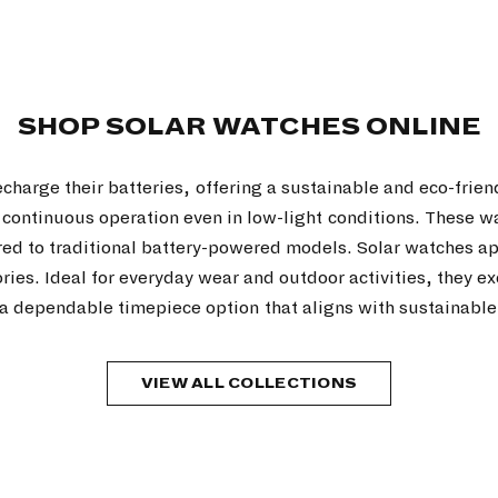
SHOP SOLAR WATCHES ONLINE
echarge their batteries, offering a sustainable and eco-frien
g continuous operation even in low-light conditions. These 
red to traditional battery-powered models. Solar watches 
sories. Ideal for everyday wear and outdoor activities, they
a dependable timepiece option that aligns with sustainable 
VIEW ALL COLLECTIONS