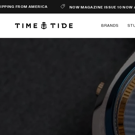
G FROM AMERICA
NOW MAGAZINE ISSUE 10 NOW AVAIL
BRANDS
ST