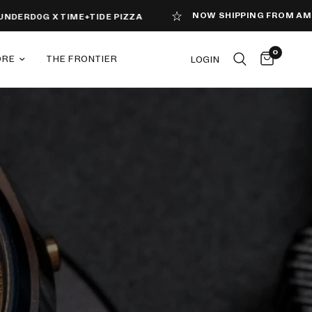
NOW SHIPPING FROM AMERICA
D0G X TIME+TIDE PIZZA
0
ORE
THE FRONTIER
LOGIN