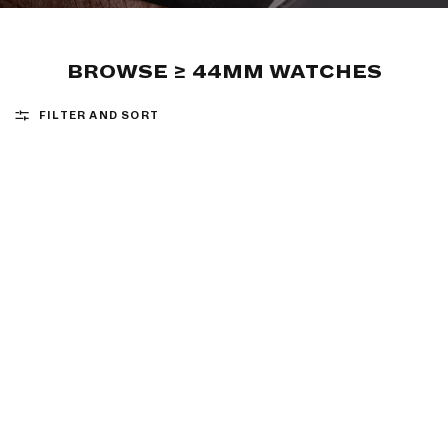
BROWSE ≥ 44MM WATCHES
FILTER AND SORT