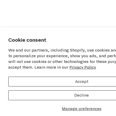
Cookie consent
We and our partners, including Shopify, use cookies an
to personalize your experience, show you ads, and perf
will not use cookies or other technologies for these pu
accept them. Learn more in our
Privacy Policy
Accept
Decline
Manage preferences