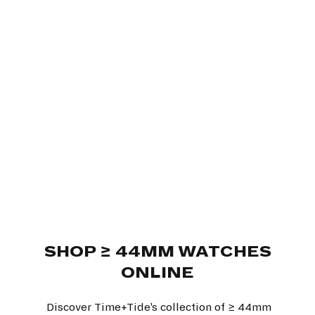
SHOP ≥ 44MM WATCHES
ONLINE
Discover Time+Tide's collection of ≥ 44mm