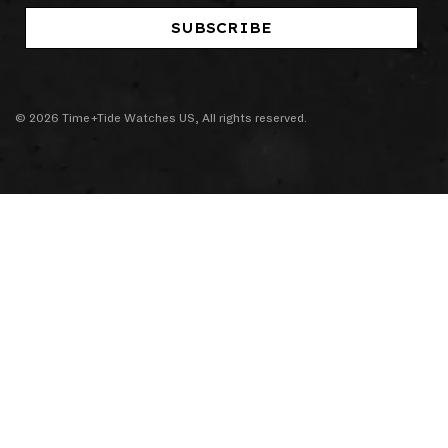
SUBSCRIBE
© 2026 Time+Tide Watches US, All rights reserved.