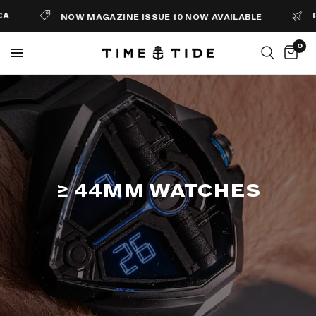
FREE
NOW MAGAZINE ISSUE 10 NOW AVAILABLE
0
≥ 44MM WATCHES