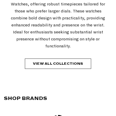
Watches, offering robust timepieces tailored for
those who prefer larger dials. These watches
combine bold design with practicality, providing
enhanced readability and presence on the wrist.
Ideal for enthusiasts seeking substantial wrist
presence without compromising on style or
functionality.
VIEW ALL COLLECTIONS
SHOP BRANDS