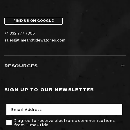
FIND US ON GOOGLE
+1 332 777 7305
sales@timeandtidewatches.com
RESOURCES
SIGN UP TO OUR NEWSLETTER
I agree to receive electronic communications
from Time+Tide