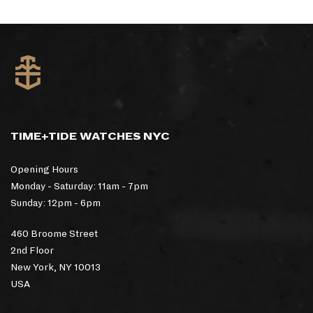
TIME+TIDE WATCHES NYC
Opening Hours
Monday - Saturday: 11am - 7pm
Sunday: 12pm - 6pm
460 Broome Street
2nd Floor
New York, NY 10013
USA