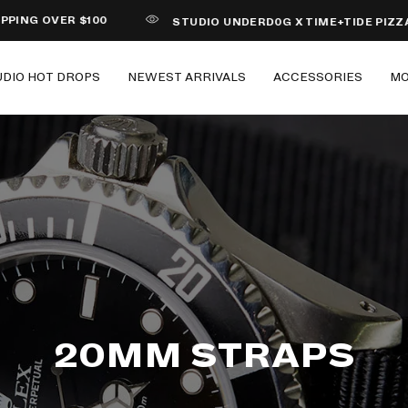
OVER $100
STUDIO UNDERD0G X TIME+TIDE PIZZA
UDIO HOT DROPS
NEWEST ARRIVALS
ACCESSORIES
M
20MM STRAPS