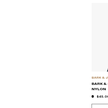
BARK & 
BARK & 
NYLON
$45.0