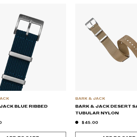
JACK
BARK & JACK
JACK BLUE RIBBED
BARK & JACK DESERT 
TUBULAR NYLON
0
$45.00