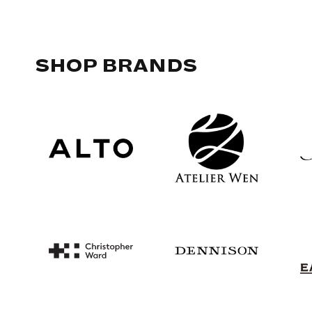
SHOP BRANDS