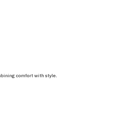
bining comfort with style.