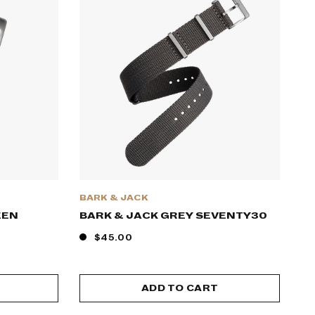
BARK & JACK
EEN
BARK & JACK GREY SEVENTY30
$45.00
ADD TO CART