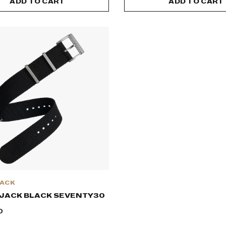
ADD TO CART
ADD TO CART
JACK
 JACK BLACK SEVENTY30
0