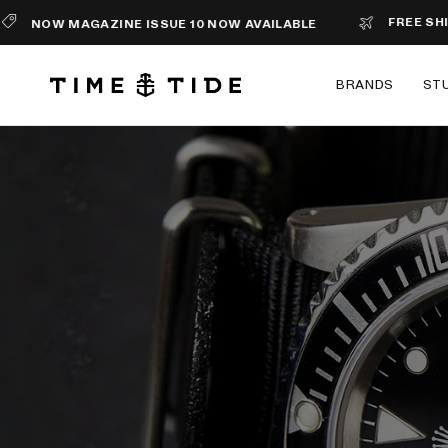
FREE SHIPPING 
W MAGAZINE ISSUE 10 NOW AVAILABLE
BRANDS
ST