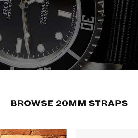
BROWSE 20MM STRAPS