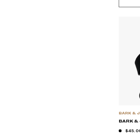
BARK & 
BARK &
$45.0