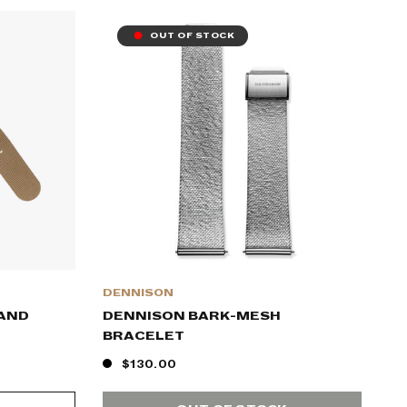
OUT OF STOCK
DENNISON
SAND
DENNISON BARK-MESH
BRACELET
$130.00