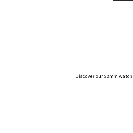
Discover our 20mm watch s