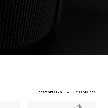
Sort by
7 PRODUCTS