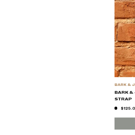
BARK & 
BARK & 
STRAP
$125.