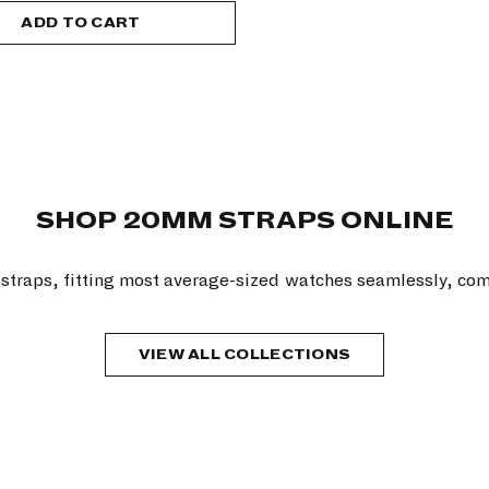
ADD TO CART
SHOP 20MM STRAPS ONLINE
traps, fitting most average-sized watches seamlessly, com
VIEW ALL COLLECTIONS