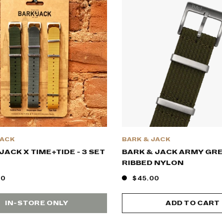
JACK
BARK & JACK
JACK X TIME+TIDE - 3 SET
BARK & JACK ARMY GR
RIBBED NYLON
00
$45.00
IN-STORE ONLY
ADD TO CART