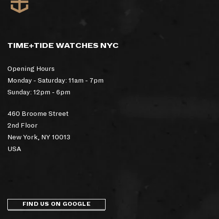
TIME+TIDE WATCHES NYC
Opening Hours
Monday - Saturday: 11am - 7pm
Sunday: 12pm - 6pm
460 Broome Street
2nd Floor
New York, NY 10013
USA
FIND US ON GOOGLE