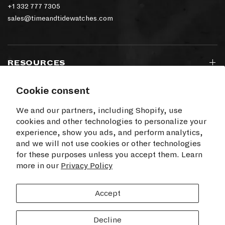
+1 332 777 7305
sales@timeandtidewatches.com
RESOURCES
Cookie consent
SIGN UP TO OUR NEWSLETTER
We and our partners, including Shopify, use
cookies and other technologies to personalize your
experience, show you ads, and perform analytics,
and we will not use cookies or other technologies
for these purposes unless you accept them. Learn
I agree to receive electronic communications
more in our
from Time+Tide
Privacy Policy
SUBSCRIBE
Accept
Decline