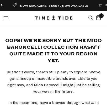
A
FR
NOW MAGAZINE ISSUE 10 NOW AVAILABLE
0
OOPS! WE'RE SORRY BUT THE MIDO
BARONCELLI COLLECTION HASN’T
QUITE MADE IT TO YOUR REGION
YET.
But don’t worry, there’s still plenty to explore. We’ve
got a lineup of incredible brands available to you
right now, and Mido Baroncelli might just be sailing
your way in the future.
In the meantime, have a browse through what
is
in