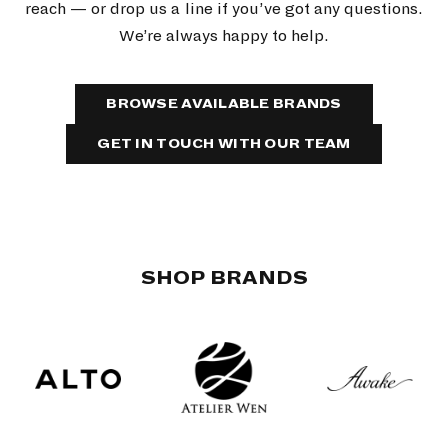
reach — or drop us a line if you’ve got any questions.
We’re always happy to help.
BROWSE AVAILABLE BRANDS
GET IN TOUCH WITH OUR TEAM
SHOP BRANDS