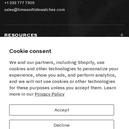
+1 332 777 7305
sales@timeandtidewatches.com
RESOURCES
Cookie consent
SIGN UP TO OUR NEWSLETTER
We and our partners, including Shopify, use
cookies and other technologies to personalize your
experience, show you ads, and perform analytics,
and we will not use cookies or other technologies
for these purposes unless you accept them. Learn
I agree to receive electronic communications
more in our
from Time+Tide
Privacy Policy
SUBSCRIBE
Accept
Decline