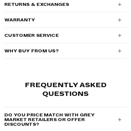
RETURNS & EXCHANGES
WARRANTY
CUSTOMER SERVICE
WHY BUY FROM US?
FREQUENTLY ASKED
QUESTIONS
DO YOU PRICE MATCH WITH GREY
MARKET RETAILERS OR OFFER
DISCOUNTS?