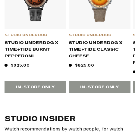
STUDIO UNDERD0G
STUDIO UNDERD0G
STUDIO UNDERD0G X
STUDIO UNDERD0G X
TIME+TIDE BURNT
TIME+TIDE CLASSIC
PEPPER0NI
CHEESE
$925.00
$825.00
IN-STORE ONLY
IN-STORE ONLY
STUDIO INSIDER
Watch recommendations by watch people, for watch