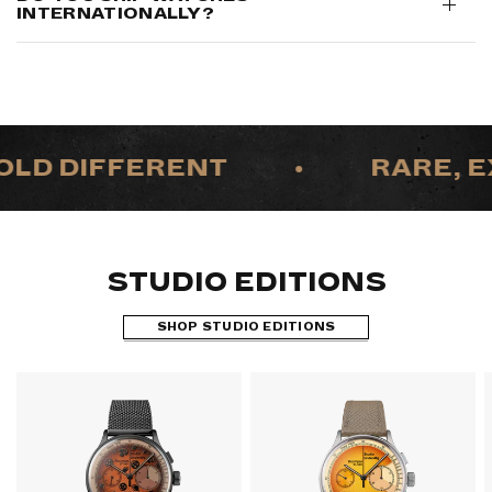
INTERNATIONALLY?
LD DIFFERENT
•
RARE, EX
STUDIO EDITIONS
SHOP STUDIO EDITIONS