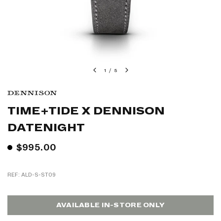
1
/
5
TIME+TIDE X DENNISON
DATENIGHT
$995.00
REF: ALD-S-ST09
AVAILABLE IN-STORE ONLY