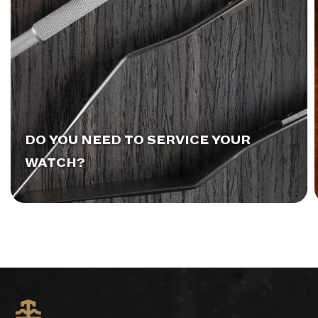
DO YOU NEED TO SERVICE YOUR
WATCH?