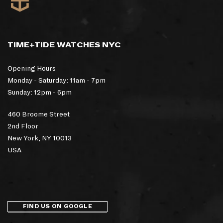
TIME+TIDE WATCHES NYC
Opening Hours
Monday - Saturday: 11am - 7pm
Sunday: 12pm - 6pm
460 Broome Street
2nd Floor
New York, NY 10013
USA
FIND US ON GOOGLE