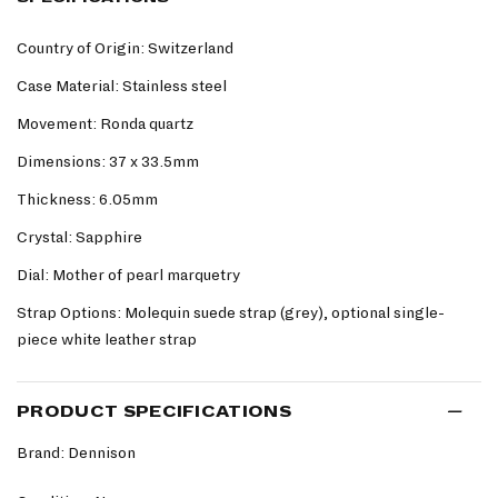
Country of Origin: Switzerland
Case Material: Stainless steel
Movement: Ronda quartz
Dimensions: 37 x 33.5mm
Thickness: 6.05mm
Crystal: Sapphire
Dial: Mother of pearl marquetry
Strap Options: Molequin suede strap (grey), optional single-
piece white leather strap
PRODUCT SPECIFICATIONS
Brand: Dennison