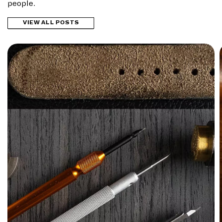
people.
VIEW ALL POSTS