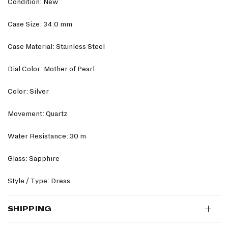
Condition: New
Case Size: 34.0 mm
Case Material: Stainless Steel
Dial Color: Mother of Pearl
Color: Silver
Movement: Quartz
Water Resistance: 30 m
Glass: Sapphire
Style / Type: Dress
SHIPPING