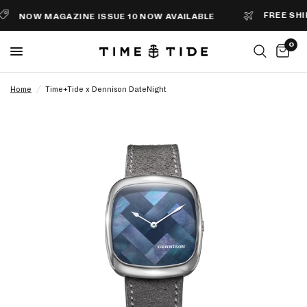
FREE SHIPPI
NOW MAGAZINE ISSUE 10 NOW AVAILABLE
0
Home
/
Time+Tide x Dennison DateNight