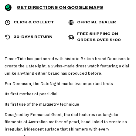
GET DIRECTIONS ON GOOGLE MAPS
CLICK & COLLECT
OFFICIAL DEALER
FREE SHIPPING ON
30-DAYS RETURN
ORDERS OVER $100
Time+Tide has partnered with historic British brand Dennison to
create the DateNight. a Swiss-made dress watch featuring a dial
unlike anything either brand has produced before.
For Dennison, the DateNight marks two important firsts:
Its first mother of pearl dial
Its first use of the marquetry technique
Designed by Emmanuel Gueit, the dial features rectangular
filaments of Australian mother of pearl, hand-inlaid to create an
irregular, iridescent surface that shimmers with every