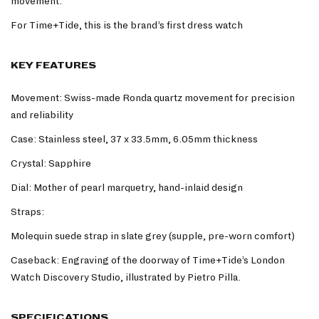
movement.
For Time+Tide, this is the brand’s first dress watch
KEY FEATURES
Movement: Swiss-made Ronda quartz movement for precision
and reliability
Case: Stainless steel, 37 x 33.5mm, 6.05mm thickness
Crystal: Sapphire
Dial: Mother of pearl marquetry, hand-inlaid design
Straps:
Molequin suede strap in slate grey (supple, pre-worn comfort)
Caseback: Engraving of the doorway of Time+Tide’s London
Watch Discovery Studio, illustrated by Pietro Pilla.
SPECIFICATIONS