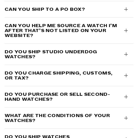
CAN YOU SHIP TO A PO BOX?
CAN YOU HELP ME SOURCE A WATCH I'M
AFTER THAT'S NOT LISTED ON YOUR
WEBSITE?
DO YOU SHIP STUDIO UNDERD0G
WATCHES?
DO YOU CHARGE SHIPPING, CUSTOMS,
OR TAX?
DO YOU PURCHASE OR SELL SECOND-
HAND WATCHES?
WHAT ARE THE CONDITIONS OF YOUR
WATCHES?
DO YOU SHIP WATCHES