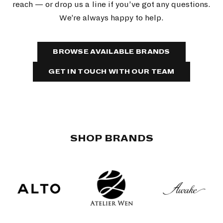
reach — or drop us a line if you’ve got any questions.
We’re always happy to help.
BROWSE AVAILABLE BRANDS
GET IN TOUCH WITH OUR TEAM
SHOP BRANDS