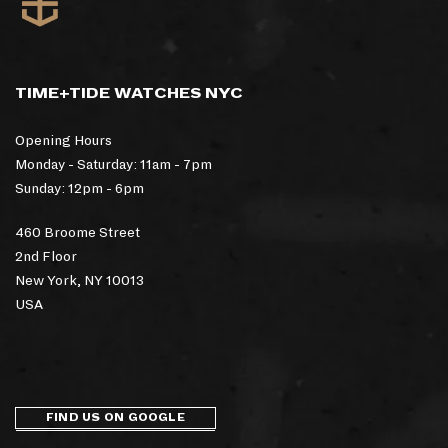
TIME+TIDE WATCHES NYC
Opening Hours
Monday - Saturday: 11am - 7pm
Sunday: 12pm - 6pm
460 Broome Street
2nd Floor
New York, NY 10013
USA
FIND US ON GOOGLE