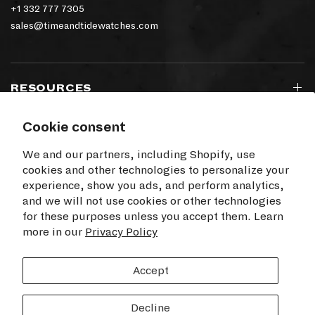
+1 332 777 7305
sales@timeandtidewatches.com
RESOURCES
Cookie consent
SIGN UP TO OUR NEWSLETTER
We and our partners, including Shopify, use
cookies and other technologies to personalize your
experience, show you ads, and perform analytics,
and we will not use cookies or other technologies
for these purposes unless you accept them. Learn
I agree to receive electronic communications
more in our
from Time+Tide
Privacy Policy
SUBSCRIBE
Accept
Decline