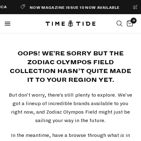
CA
NOW MAGAZINE ISSUE 10 NOW AVAILABLE
0
OOPS! WE'RE SORRY BUT THE
ZODIAC OLYMPOS FIELD
COLLECTION HASN’T QUITE MADE
IT TO YOUR REGION YET.
But don’t worry, there’s still plenty to explore. We’ve
got a lineup of incredible brands available to you
right now, and Zodiac Olympos Field might just be
sailing your way in the future.
In the meantime, have a browse through what
is
in