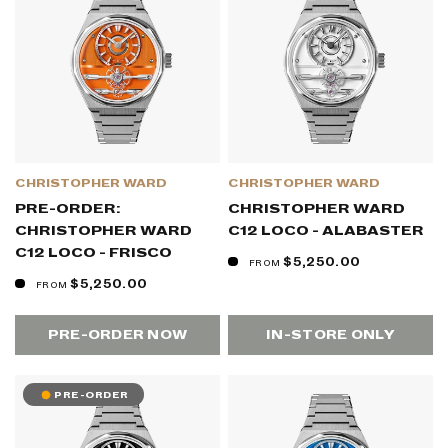
CHRISTOPHER WARD
CHRISTOPHER WARD
PRE-ORDER:
CHRISTOPHER WARD
CHRISTOPHER WARD
C12 LOCO - ALABASTER
C12 LOCO - FRISCO
$5,250.00
FROM
$5,250.00
FROM
PRE-ORDER NOW
IN-STORE ONLY
PRE-ORDER