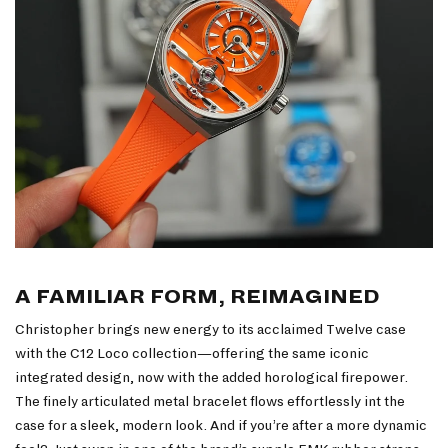
A FAMILIAR FORM, REIMAGINED
Christopher brings new energy to its acclaimed Twelve case
with the C12 Loco collection—offering the same iconic
integrated design, now with the added horological firepower.
The finely articulated metal bracelet flows effortlessly int the
case for a sleek, modern look. And if you’re after a more dynamic