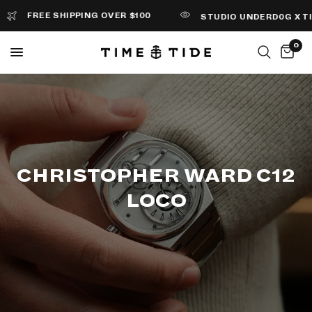
FREE SHIPPING OVER $100
STUDIO UNDERD0G X TIME+
0
CHRISTOPHER WARD C12
LOCO