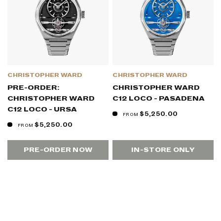
CHRISTOPHER WARD
CHRISTOPHER WARD
PRE-ORDER:
CHRISTOPHER WARD
CHRISTOPHER WARD
C12 LOCO - PASADENA
C12 LOCO - URSA
$5,250.00
FROM
$5,250.00
FROM
PRE-ORDER NOW
IN-STORE ONLY