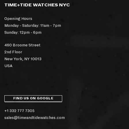
TIME+TIDE WATCHES NYC
Opening Hours
Monday - Saturday: 11am - 7pm
Sunday: 12pm - 6pm
460 Broome Street
2nd Floor
New York, NY 10013
USA
FIND US ON GOOGLE
+1 332 777 7305
sales@timeandtidewatches.com