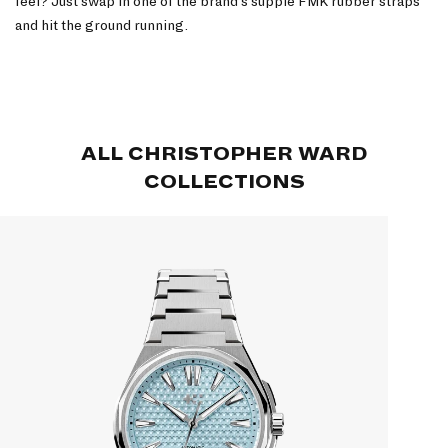
feel? Just swap in one of the brand’s supple FMK rubber straps
and hit the ground running.
ALL CHRISTOPHER WARD
COLLECTIONS