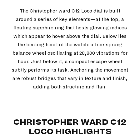
The Christopher ward C12 Loco dial is built
around a series of key elements—at the top, a
floating sapphire ring that hosts glowing indices
which appear to hover above the dial. Below lies
the beating heart of the watch: a free-sprung
balance wheel oscillating at 28,800 vibrations for
hour. Just below it, a compact escape wheel
subtly performs its task. Anchoring the movement
are robust bridges that vary in texture and finish,
adding both structure and flair.
CHRISTOPHER WARD C12
LOCO HIGHLIGHTS