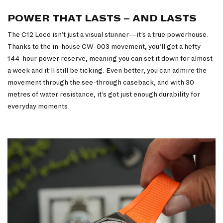
POWER THAT LASTS – AND LASTS
The C12 Loco isn’t just a visual stunner—it’s a true powerhouse.
Thanks to the in-house CW-003 movement, you’ll get a hefty
144-hour power reserve, meaning you can set it down for almost
a week and it’ll still be ticking. Even better, you can admire the
movement through the see-through caseback, and with 30
metres of water resistance, it’s got just enough durability for
everyday moments.