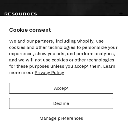
RESOURCES
Cookie consent
SIGN UP TO OUR NEWSLETTER
We and our partners, including Shopify, use
cookies and other technologies to personalize your
experience, show you ads, and perform analytics,
and we will not use cookies or other technologies
for these purposes unless you accept them. Learn
I agree to receive electronic communications
more in our
from Time+Tide
Privacy Policy
SUBSCRIBE
Accept
Decline
© 2026 Time+Tide Watches US, All rights reserved.
Manage preferences