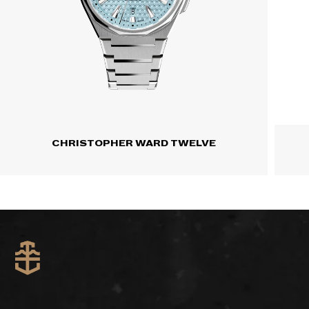
CHRISTOPHER WARD TWELVE