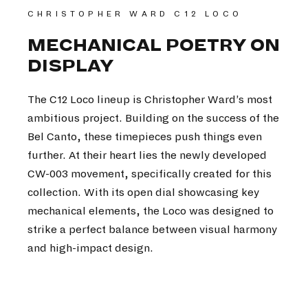
CHRISTOPHER WARD C12 LOCO
MECHANICAL POETRY ON
DISPLAY
The C12 Loco lineup is Christopher Ward’s most
ambitious project. Building on the success of the
Bel Canto, these timepieces push things even
further. At their heart lies the newly developed
CW-003 movement, specifically created for this
collection. With its open dial showcasing key
mechanical elements, the Loco was designed to
strike a perfect balance between visual harmony
and high-impact design.