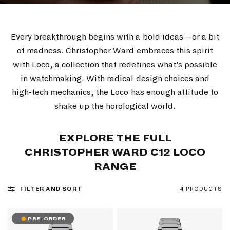
Every breakthrough begins with a bold ideas—or a bit
of madness. Christopher Ward embraces this spirit
with Loco, a collection that redefines what’s possible
in watchmaking. With radical design choices and
high-tech mechanics, the Loco has enough attitude to
shake up the horological world.
EXPLORE THE FULL
CHRISTOPHER WARD C12 LOCO
RANGE
FILTER AND SORT
4 PRODUCTS
PRE-ORDER