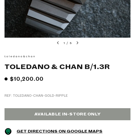
1
/
5
TOLEDANO & CHAN B/1.3R
$10,200.00
REF: TOLEDANO-CHAN-GOLD-RIPPLE
AVAILABLE IN-STORE ONLY
GET DIRECTIONS ON GOOGLE MAPS