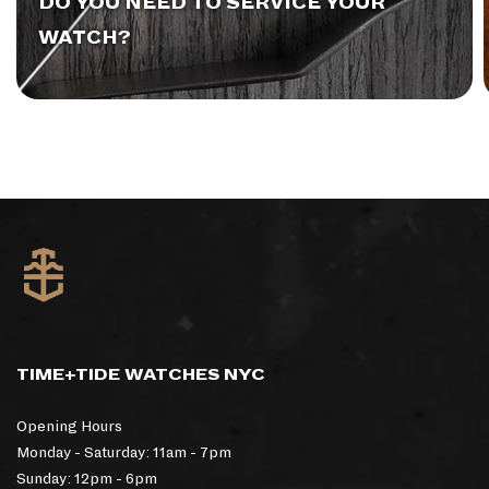
DO YOU NEED TO SERVICE YOUR
WATCH?
TIME+TIDE WATCHES NYC
Opening Hours
Monday - Saturday: 11am - 7pm
Sunday: 12pm - 6pm