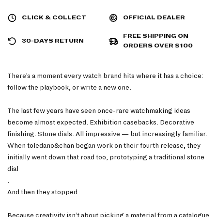
CLICK & COLLECT
OFFICIAL DEALER
FREE SHIPPING ON
30-DAYS RETURN
ORDERS OVER $100
There’s a moment every watch brand hits where it has a choice:
follow the playbook, or write a new one.
The last few years have seen once-rare watchmaking ideas
become almost expected. Exhibition casebacks. Decorative
finishing. Stone dials. All impressive — but increasingly familiar.
When toledano&chan began work on their fourth release, they
initially went down that road too, prototyping a traditional stone
dial
.
And then they stopped.
Because creativity isn’t about picking a material from a catalogue