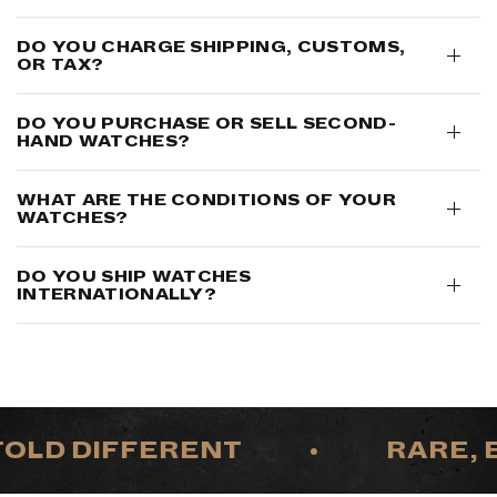
DO YOU CHARGE SHIPPING, CUSTOMS,
OR TAX?
DO YOU PURCHASE OR SELL SECOND-
HAND WATCHES?
WHAT ARE THE CONDITIONS OF YOUR
WATCHES?
DO YOU SHIP WATCHES
INTERNATIONALLY?
LD DIFFERENT
•
RARE, EX