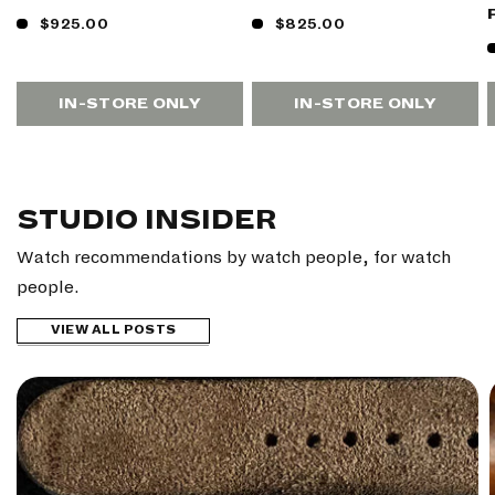
$925.00
$825.00
IN-STORE ONLY
IN-STORE ONLY
STUDIO INSIDER
Watch recommendations by watch people, for watch
people.
VIEW ALL POSTS