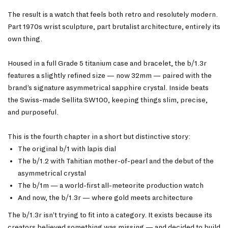
The result is a watch that feels both retro and resolutely modern.
Part 1970s wrist sculpture, part brutalist architecture, entirely its
own thing.
Housed in a full Grade 5 titanium case and bracelet, the b/1.3r
features a slightly refined size — now 32mm — paired with the
brand’s signature asymmetrical sapphire crystal. Inside beats
the Swiss-made Sellita SW100, keeping things slim, precise,
and purposeful.
This is the fourth chapter in a short but distinctive story:
The original b/1 with lapis dial
The b/1.2 with Tahitian mother-of-pearl and the debut of the
asymmetrical crystal
The b/1m — a world-first all-meteorite production watch
And now, the b/1.3r — where gold meets architecture
The b/1.3r isn’t trying to fit into a category. It exists because its
creators believed something was missing — and decided to build