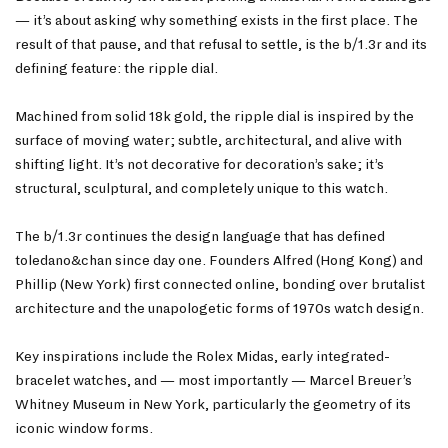
— it’s about asking
why
something exists in the first place. The
result of that pause, and that refusal to settle, is the b/1.3r and its
defining feature: the ripple dial.
Machined from solid 18k gold, the ripple dial is inspired by the
surface of moving water; subtle, architectural, and alive with
shifting light. It’s not decorative for decoration’s sake; it’s
structural, sculptural, and completely unique to this watch.
The b/1.3r continues the design language that has defined
toledano&chan since day one. Founders Alfred (Hong Kong) and
Phillip (New York) first connected online, bonding over brutalist
architecture and the unapologetic forms of 1970s watch design.
Key inspirations include the Rolex Midas, early integrated-
bracelet watches, and — most importantly — Marcel Breuer’s
Whitney Museum in New York, particularly the geometry of its
iconic window forms.