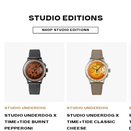
STUDIO EDITIONS
SHOP STUDIO EDITIONS
STUDIO UNDERD0G
STUDIO UNDERD0G
STUDIO UNDERD0G X
STUDIO UNDERD0G X
TIME+TIDE BURNT
TIME+TIDE CLASSIC
PEPPER0NI
CHEESE