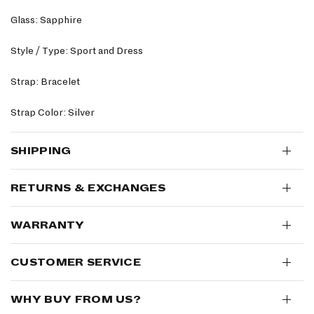
Glass: Sapphire
Style / Type: Sport and Dress
Strap: Bracelet
Strap Color: Silver
SHIPPING
RETURNS & EXCHANGES
WARRANTY
CUSTOMER SERVICE
WHY BUY FROM US?