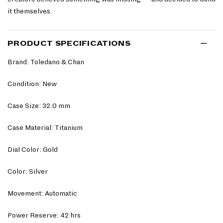
it themselves.
PRODUCT SPECIFICATIONS
Brand: Toledano & Chan
Condition: New
Case Size: 32.0 mm
Case Material: Titanium
Dial Color: Gold
Color: Silver
Movement: Automatic
Power Reserve: 42 hrs