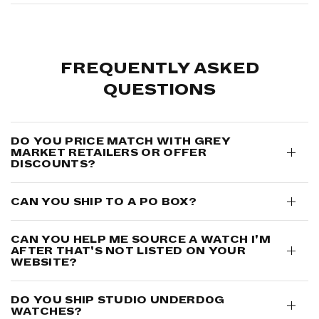
FREQUENTLY ASKED
QUESTIONS
DO YOU PRICE MATCH WITH GREY
MARKET RETAILERS OR OFFER
DISCOUNTS?
CAN YOU SHIP TO A PO BOX?
CAN YOU HELP ME SOURCE A WATCH I'M
AFTER THAT'S NOT LISTED ON YOUR
WEBSITE?
DO YOU SHIP STUDIO UNDERD0G
WATCHES?