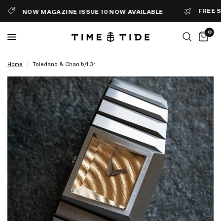
FREE SHIP
NOW MAGAZINE ISSUE 10 NOW AVAILABLE
0
Home
/
Toledano & Chan b/1.3r