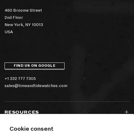
460 Broome Street
2nd Floor
New York, NY 10013
USA
FIND US ON GOOGLE
+1 332 777 7305
sales@timeandtidewatches.com
RESOURCES
Cookie consent