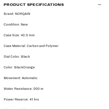
PRODUCT SPECIFICATIONS
Brand: NORQAIN
Condition: New
Case Size: 42.0 mm
Case Material: Carbon and Polymer
Dial Color: Black
Color: BlackOrange
Movement: Automatic
Water Resistance: 200 m
Power Reserve: 41 hrs