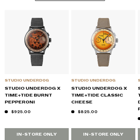
STUDIO UNDERD0G
STUDIO UNDERD0G
STUDIO UNDERD0G X
STUDIO UNDERD0G X
TIME+TIDE BURNT
TIME+TIDE CLASSIC
PEPPER0NI
CHEESE
$925.00
$825.00
IN-STORE ONLY
IN-STORE ONLY