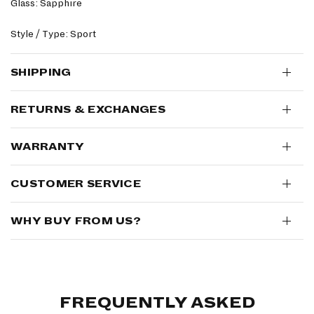
Glass: Sapphire
Style / Type: Sport
SHIPPING
RETURNS & EXCHANGES
WARRANTY
CUSTOMER SERVICE
WHY BUY FROM US?
FREQUENTLY ASKED