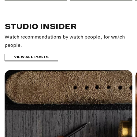
STUDIO INSIDER
Watch recommendations by watch people, for watch
people.
VIEW ALL POSTS