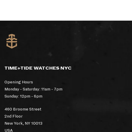
TIME+TIDE WATCHES NYC
Opening Hours
Monday - Saturday: 11am - 7pm
Sunday: 12pm - 6pm
460 Broome Street
2nd Floor
New York, NY 10013
USA