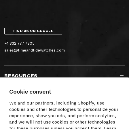
FIND US ON GOOGLE
+1 332 777 7305
sales@timeandtidewatches.com
RESOURCES
Cookie consent
SIGN UP TO OUR NEWSLETTER
We and our partners, including Shopify, use
cookies and other technologies to personalize your
experience, show you ads, and perform analytics,
and we will not use cookies or other technologies
for these purposes unless you accept them. Learn