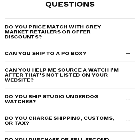
QUESTIONS
DO YOU PRICE MATCH WITH GREY
MARKET RETAILERS OR OFFER
DISCOUNTS?
CAN YOU SHIP TO A PO BOX?
CAN YOU HELP ME SOURCE A WATCH I'M
AFTER THAT'S NOT LISTED ON YOUR
WEBSITE?
DO YOU SHIP STUDIO UNDERD0G
WATCHES?
DO YOU CHARGE SHIPPING, CUSTOMS,
OR TAX?
DO YOU PURCHASE OR SELL SECOND-