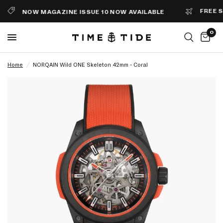
FREE SHI
NOW MAGAZINE ISSUE 10 NOW AVAILABLE
0
Home
/
NORQAIN Wild ONE Skeleton 42mm - Coral