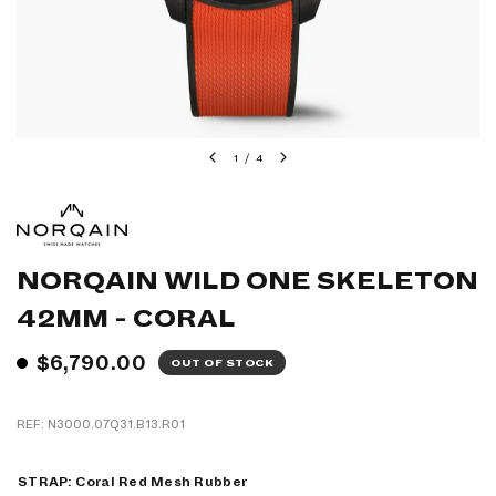
1
/
4
NORQAIN WILD ONE SKELETON
42MM - CORAL
$6,790.00
OUT OF STOCK
REF: N3000.07Q31.B13.R01
STRAP:
Coral Red Mesh Rubber