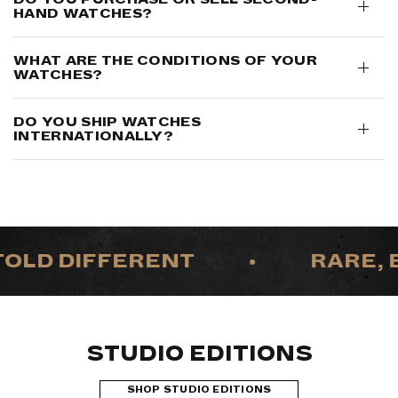
HAND WATCHES?
WHAT ARE THE CONDITIONS OF YOUR
WATCHES?
DO YOU SHIP WATCHES
INTERNATIONALLY?
OLD DIFFERENT
•
RARE, E
STUDIO EDITIONS
SHOP STUDIO EDITIONS