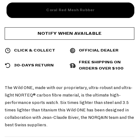
Coral Red Mesh Rubber
NOTIFY WHEN AVAILABLE
CLICK & COLLECT
OFFICIAL DEALER
FREE SHIPPING ON
30-DAYS RETURN
ORDERS OVER $100
The Wild ONE, made with our proprietary, ultra-robust and ultra-
light NORTEQ
®
carbon fibre material, is the ultimate high-
performance sports watch. Six times lighter than steel and 3.5
times lighter than titanium this Wild ONE has been designed in
collaboration with Jean-Claude Biver, the NORQAIN team and the
best Swiss suppliers.