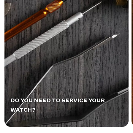
DO YOU NEED TO SERVICE YOUR
WATCH?