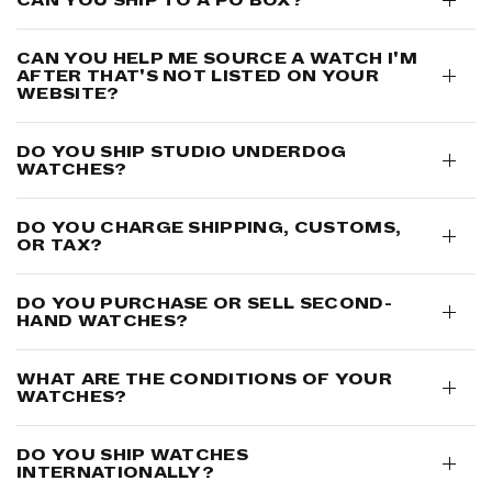
CAN YOU HELP ME SOURCE A WATCH I'M
AFTER THAT'S NOT LISTED ON YOUR
WEBSITE?
DO YOU SHIP STUDIO UNDERD0G
WATCHES?
DO YOU CHARGE SHIPPING, CUSTOMS,
OR TAX?
DO YOU PURCHASE OR SELL SECOND-
HAND WATCHES?
WHAT ARE THE CONDITIONS OF YOUR
WATCHES?
DO YOU SHIP WATCHES
INTERNATIONALLY?