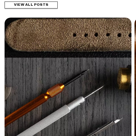
VIEW ALL POSTS