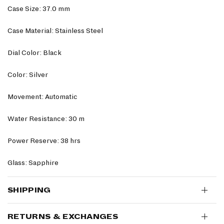
Case Size: 37.0 mm
Case Material: Stainless Steel
Dial Color: Black
Color: Silver
Movement: Automatic
Water Resistance: 30 m
Power Reserve: 38 hrs
Glass: Sapphire
SHIPPING
RETURNS & EXCHANGES