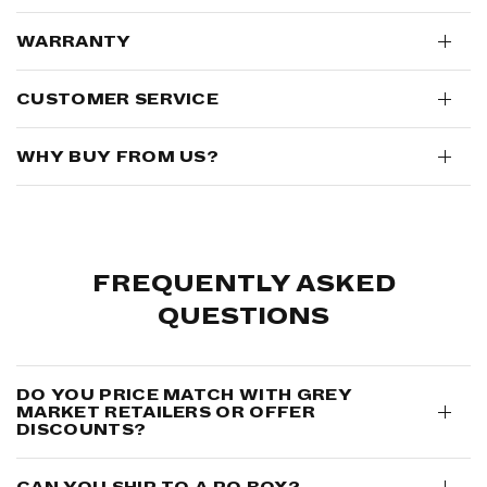
WARRANTY
CUSTOMER SERVICE
WHY BUY FROM US?
FREQUENTLY ASKED
QUESTIONS
DO YOU PRICE MATCH WITH GREY
MARKET RETAILERS OR OFFER
DISCOUNTS?
CAN YOU SHIP TO A PO BOX?