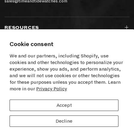
sales@timeandtidewatches.com
RESOURCES
Cookie consent
SIGN UP TO OUR NEWSLETTER
We and our partners, including Shopify, use
cookies and other technologies to personalize your
experience, show you ads, and perform analytics,
and we will not use cookies or other technologies
for these purposes unless you accept them. Learn
I agree to receive electronic communications
more in our
from Time+Tide
Privacy Policy
SUBSCRIBE
Accept
Decline
© 2026 Time+Tide Watches US, All rights reserved.