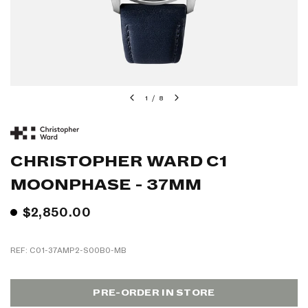
1
/
8
CHRISTOPHER WARD C1
MOONPHASE - 37MM
$2,850.00
REF: C01-37AMP2-S00B0-MB
PRE-ORDER IN STORE