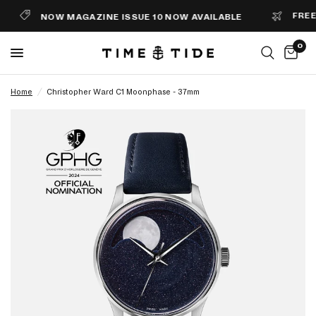
FREE S
NOW MAGAZINE ISSUE 10 NOW AVAILABLE
0
Home
/
Christopher Ward C1 Moonphase - 37mm