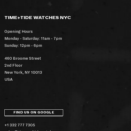
TIME+TIDE WATCHES NYC
Opening Hours
Monday - Saturday: 11am - 7pm
Sunday: 12pm - 6pm
460 Broome Street
2nd Floor
New York, NY 10013
USA
FIND US ON GOOGLE
+1 332 777 7305