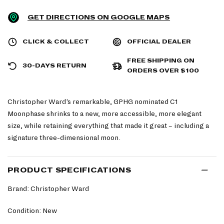
GET DIRECTIONS ON GOOGLE MAPS
CLICK & COLLECT
OFFICIAL DEALER
FREE SHIPPING ON
30-DAYS RETURN
ORDERS OVER $100
Christopher Ward’s remarkable, GPHG nominated C1
Moonphase shrinks to a new, more accessible, more elegant
size, while retaining everything that made it great – including a
signature three-dimensional moon.
PRODUCT SPECIFICATIONS
Brand: Christopher Ward
Condition: New