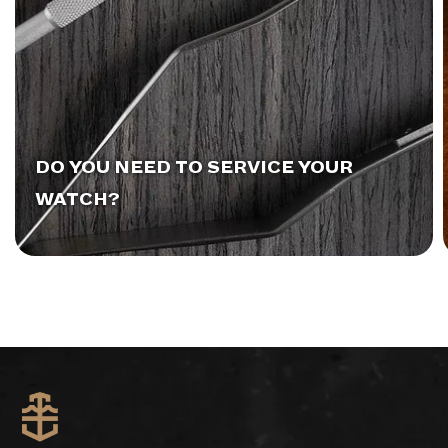
DO YOU NEED TO SERVICE YOUR
WATCH?