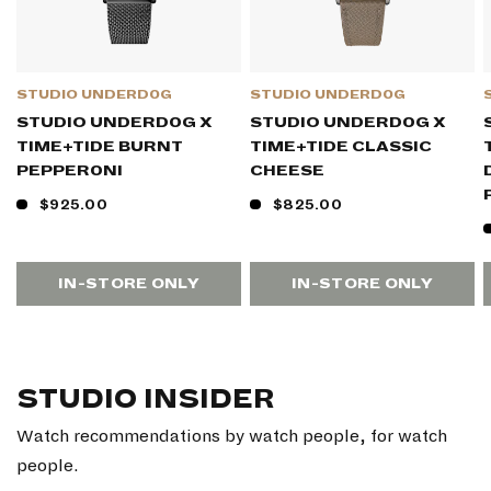
STUDIO UNDERD0G
STUDIO UNDERD0G
STUDIO UNDERD0G X
STUDIO UNDERD0G X
TIME+TIDE BURNT
TIME+TIDE CLASSIC
PEPPER0NI
CHEESE
$925.00
$825.00
IN-STORE ONLY
IN-STORE ONLY
STUDIO INSIDER
Watch recommendations by watch people, for watch
people.