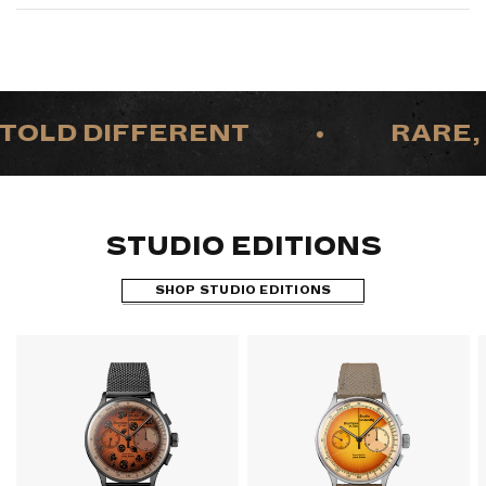
TOLD DIFFERENT
•
RARE, 
STUDIO EDITIONS
SHOP STUDIO EDITIONS