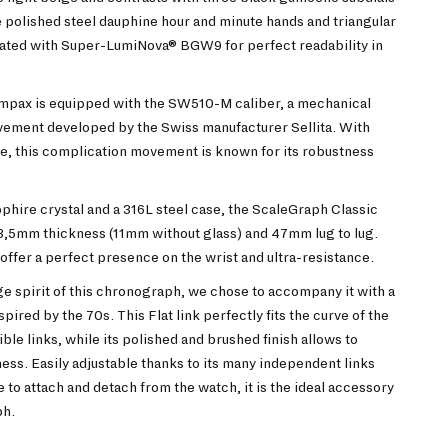
 polished steel dauphine hour and minute hands and triangular
oated with Super-LumiNova® BGW9 for perfect readability in
mpax is equipped with the SW510-M caliber, a mechanical
ment developed by the Swiss manufacturer Sellita. With
e, this complication movement is known for its robustness
hire crystal and a 316L steel case, the ScaleGraph Classic
3,5mm thickness (11mm without glass) and 47mm lug to lug.
ffer a perfect presence on the wrist and ultra-resistance.
age spirit of this chronograph, we chose to accompany it with a
ired by the 70s. This Flat link perfectly fits the curve of the
xible links, while its polished and brushed finish allows to
ss. Easily adjustable thanks to its many independent links
to attach and detach from the watch, it is the ideal accessory
ph.