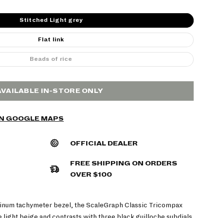
Stitched Light grey
Flat link
Beads of rice
AVAILABLE IN-STORE ONLY
ON GOOGLE MAPS
OFFICIAL DEALER
FREE SHIPPING ON ORDERS
OVER $100
inum tachymeter bezel, the ScaleGraph Classic Tricompax
te light beige and contrasts with three black guilloche subdials