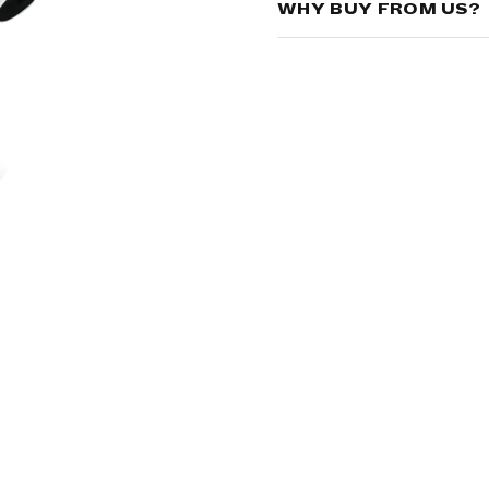
WHY BUY FROM US?