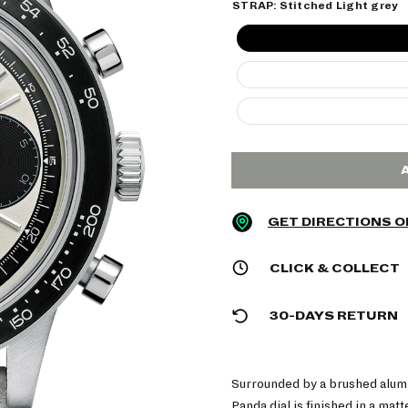
STRAP:
Stitched Light grey
GET DIRECTIONS 
CLICK & COLLECT
30-DAYS RETURN
Surrounded by a brushed alum
Panda dial is finished in a mat