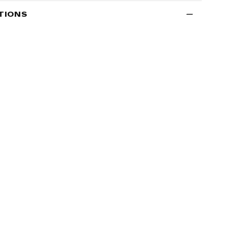
TIONS