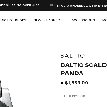
PPING OVER $100
STUDIO UNDERD0G X TIME+TIDE PIZZA
UDIO HOT DROPS
NEWEST ARRIVALS
ACCESSORIES
M
BALTIC SCALE
PANDA
$1,839.00
REF: TRI11PAND38