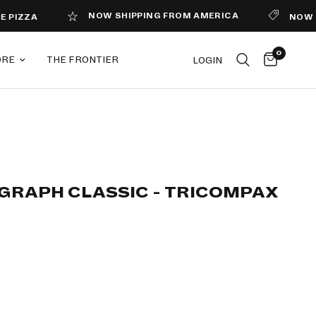
NOW SHIPPING FROM AMERICA
NOW MAGAZIN
0
ORE
THE FRONTIER
LOGIN
GRAPH CLASSIC - TRICOMPAX