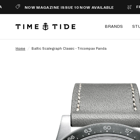
FREE SHI
NOW MAGAZINE ISSUE 10 NOW AVAILABLE
BRANDS
ST
Home
/
Baltic Scalegraph Classic - Tricompax Panda