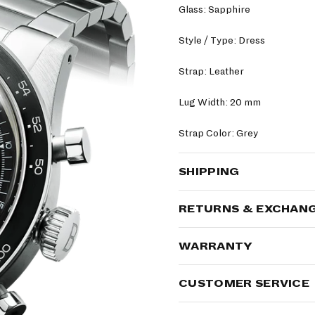
Glass: Sapphire
Style / Type: Dress
Strap: Leather
Lug Width: 20 mm
Strap Color: Grey
SHIPPING
RETURNS & EXCHAN
WARRANTY
CUSTOMER SERVICE