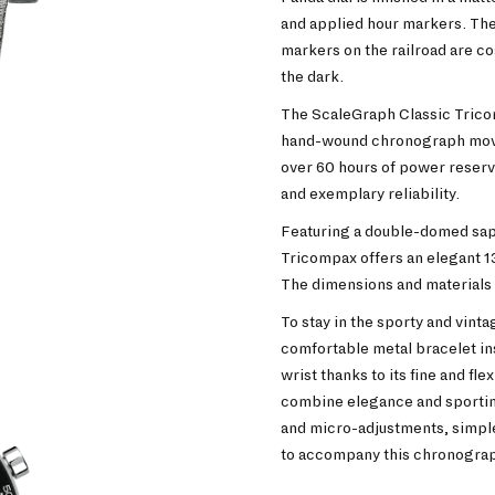
and applied hour markers. The
markers on the railroad are c
the dark.
The ScaleGraph Classic Trico
hand-wound chronograph move
over 60 hours of power reserv
and exemplary reliability.
Featuring a double-domed sapp
Tricompax offers an elegant 1
The dimensions and materials o
To stay in the sporty and vint
comfortable metal bracelet insp
wrist thanks to its fine and fle
combine elegance and sportine
and micro-adjustments, simple 
to accompany this chronogra