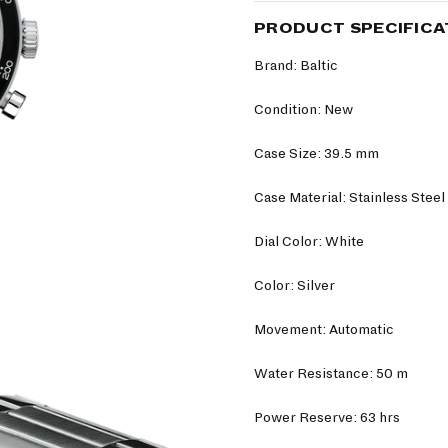
PRODUCT SPECIFICA
Brand: Baltic
Condition: New
Case Size: 39.5 mm
Case Material: Stainless Steel
Dial Color: White
Color: Silver
Movement: Automatic
Water Resistance: 50 m
Power Reserve: 63 hrs