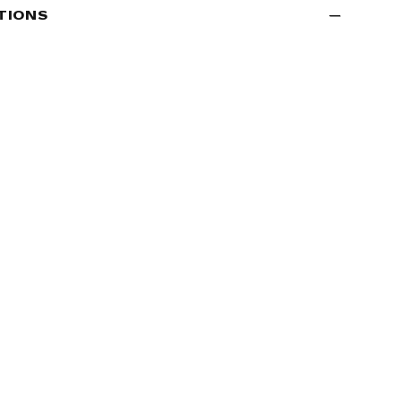
TIONS