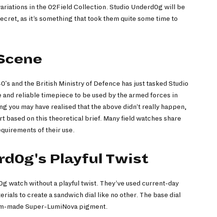
ariations in the 02Field Collection. Studio Underd0g will be
secret, as it’s something that took them quite some time to
 Scene
940's and the British Ministry of Defence has just tasked Studio
and reliable timepiece to be used by the armed forces in
g you may have realised that the above didn’t really happen,
rt based on this theoretical brief. Many field watches share
requirements of their use.
d0g's Playful Twist
0g watch without a playful twist. They’ve used current-day
ials to create a sandwich dial like no other. The base dial
stom-made Super-LumiNova pigment.