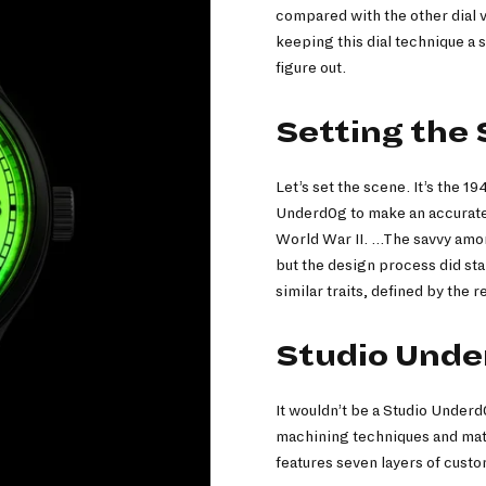
compared with the other dial v
keeping this dial technique a 
figure out.
Setting the
Let’s set the scene. It’s the 1
Underd0g to make an accurate 
World War II. …The savvy amon
but the design process did sta
similar traits, defined by the 
Studio Under
It wouldn’t be a Studio Underd
machining techniques and mater
features seven layers of cu