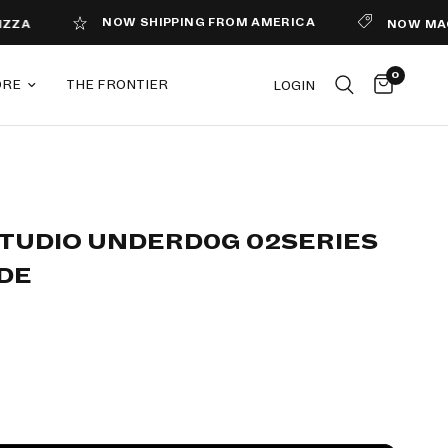
NOW SHIPPING FROM AMERICA
NOW MAGAZINE I
0
ORE
THE FRONTIER
LOGIN
STUDIO UNDERD0G 02SERIES
DE