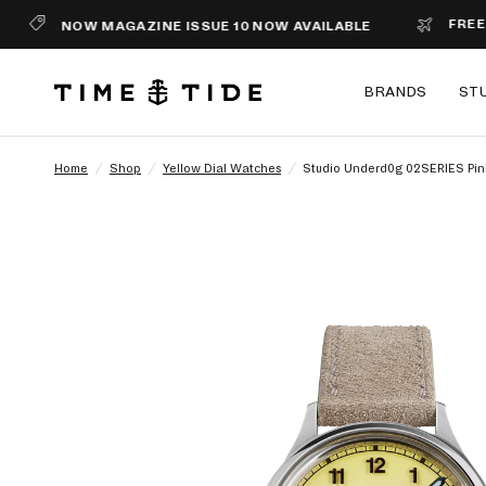
FREE SHIPPI
NOW MAGAZINE ISSUE 10 NOW AVAILABLE
BRANDS
ST
Home
/
Shop
/
Yellow Dial Watches
/
Studio Underd0g 02SERIES Pi