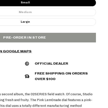
Small
Medium
Large
PRE-ORDER IN STORE
ON GOOGLE MAPS
OFFICIAL DEALER
FREE SHIPPING ON ORDERS
OVER $100
s second album, the 02SERIES field watch.
Of course, Studio
g fresh and fruity. The Pink Lem0nade dial features a pink-
his dial uses a totally different manufacturing method