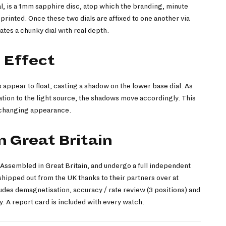
l, is a 1mm sapphire disc, atop which the branding, minute
printed. Once these two dials are affixed to one another via
ates a chunky dial with real depth.
 Effect
ls appear to float, casting a shadow on the lower base dial. As
ation to the light source, the shadows move accordingly. This
r-changing appearance.
 Great Britain
ssembled in Great Britain, and undergo a full independent
hipped out from the UK thanks to their partners over at
des demagnetisation, accuracy / rate review (3 positions) and
. A report card is included with every watch.