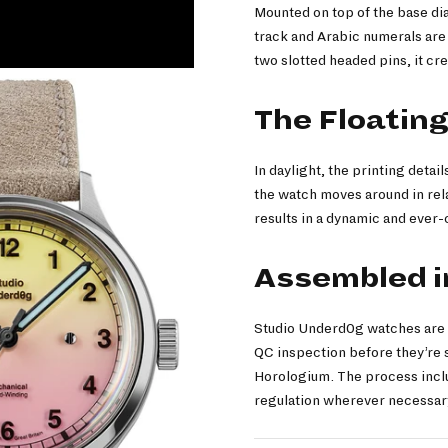
Mounted on top of the base dia
track and Arabic numerals are 
two slotted headed pins, it cre
The Floating
In daylight, the printing detai
the watch moves around in rel
results in a dynamic and eve
Assembled in
Studio Underd0g watches are A
QC inspection before they’re s
Horologium. The process inclu
regulation wherever necessary