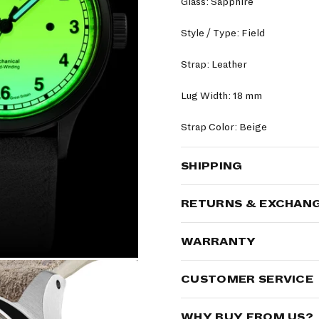
Glass: Sapphire
Style / Type: Field
Strap: Leather
Lug Width: 18 mm
Strap Color: Beige
SHIPPING
RETURNS & EXCHAN
WARRANTY
CUSTOMER SERVICE
WHY BUY FROM US?