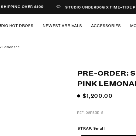
NG OVER $100
STUDIO UNDERD0G X TIME+TIDE PIZZA
UDIO HOT DROPS
NEWEST ARRIVALS
ACCESSORIES
M
nk Lemonade
PRE-ORDER: 
PINK LEMONA
$1,200.00
REF: 02FSBE_S
STRAP:
Small