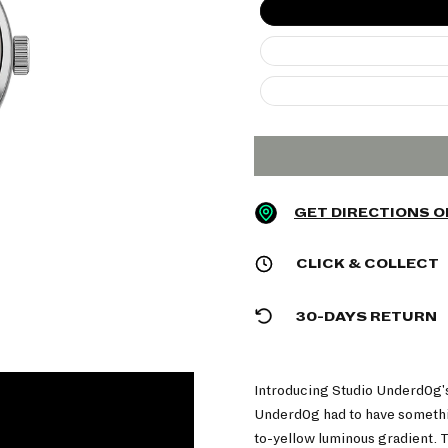
GET DIRECTIONS 
CLICK & COLLECT
30-DAYS RETURN
Introducing Studio Underd0g'
Underd0g had to have somethin
to-yellow luminous gradient. T