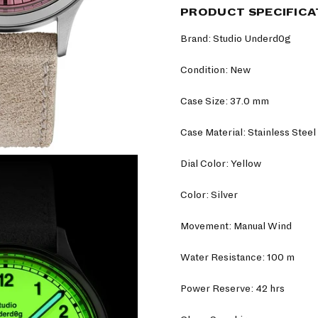
PRODUCT SPECIFICA
Brand: Studio Underd0g
Condition: New
Case Size: 37.0 mm
Case Material: Stainless Steel
Dial Color: Yellow
Color: Silver
Movement: Manual Wind
Water Resistance: 100 m
Power Reserve: 42 hrs